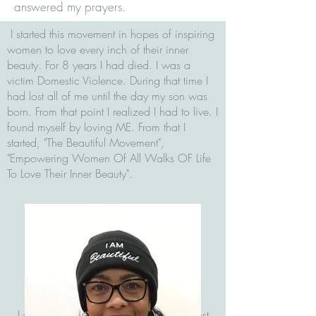
answered my prayers.
I started this movement in hopes of inspiring
women to love every inch of their inner
beauty. For 8 years I had died. I was a
victim Domestic Violence. During that time I
had lost all of me until the day my son was
born. From that point I realized I had to live. I
found myself by loving ME. From that I
started, "The Beautiful Movement",
"Empowering Women Of All Walks OF Life
To Love Their Inner Beauty".
I was free but still hostage in my own lost