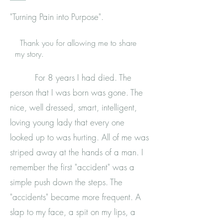
"Turning Pain into Purpose".
Thank you for allowing me to share
my story.
For 8 years I had died. The
person that I was born was gone. The
nice, well dressed, smart, intelligent,
loving young lady that every one
looked up to was hurting. All of me was
striped away at the hands of a man. I
remember the first "accident" was a
simple push down the steps. The
"accidents" became more frequent. A
slap to my face, a spit on my lips, a