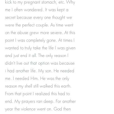
kick to my pregnant stomach, etc. Why
me I often wondered. It was kept a
secret because every one thought we
were the perfect couple. As time went
on the abuse grew more severe. At this
The Beautiful
point I was completely gone. At times I
Movement
wanted to truly take the life I was given
and just end it all. The only reason I
didn't live out that option was because
i had another life. My son. He needed
me. I needed Him. He was the only
"Empowering Women Of All Walks Of Life
reason my shell still walked this earth.
To Love Their Inner Beauty."
From that point I realized this had to
-Beautiful Carter
end. My prayers ran deep. For another
year the violence went on. God then