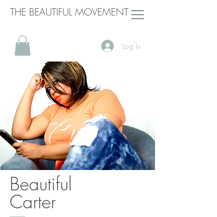
THE BEAUTIFUL MOVEMENT
Log In
Beautiful
Carter