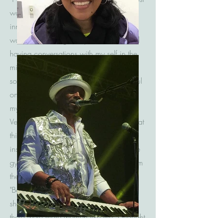
world. My self-esteem was gone. My
inner beauty was destroyed. After time, I
was tired of living in my sorrow. I started
having conversations with my self in the
mirror. I started telling my self I was
someone special and that I was beautiful
on the inside. I made my first t-shirt for
myself just to prove that I was beautiful.
Vein as it may have seemed, I knew what
this meant. I was repairing me on the
inside. I would wear my shirt daily to the
gym. After years of rebuilding myself from
the ground up, I was born again.
"Beautiful" was my name. As I started to
share my story with others I found that
there were more women like me. I thought