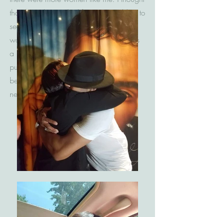
that If my shirt worked for me I would try to
see if it would work for others. I told
women that this wasn't just a shirt. It was
a beginning to a new you. In order to
purchase a shirt they had to be ready to
be beautiful on the inside and walk this
new life that was meant for them.