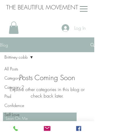
THE BEAUTIFUL MOVEMENT
Log In
Blog
Brittiney cobb
All Posts
Posts Coming Soon
Category 1
Category 2
Explore other categories in this blog or
check back later.
Ptsd
Confidence
Self Love
Lean On Me
Domestic
Bill Withers
Violence
00:00
/
00:00