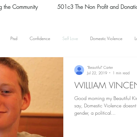
g the Community
501c3 The Non Profit and Donati
Ptsd
Confidence
Self Love
Domestic Violence
L
Therapy
Depression
End Domestic Violence
KATRINA BAN
"Beautiful" Carter
Jul 22, 2019
1 min read
WILLIAM VINCE
s Helene Spizz
STRENGTH
MEN
self reflection
SCH
Good morning my Beautiful Kings an
say, Domestic Violence doesnt 
mental health
happy thoughts
Abuse
Helene Spizz
gender, a political...
 Day
baseball