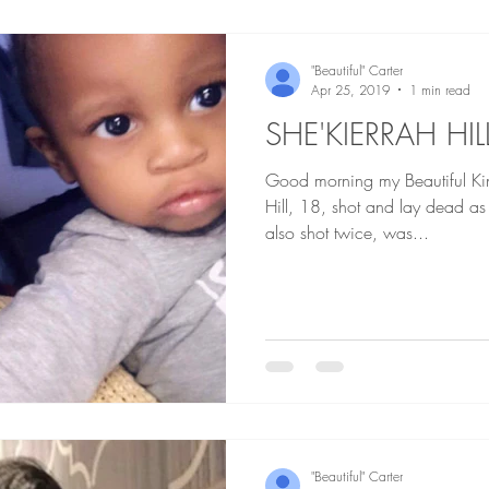
"Beautiful" Carter
Apr 25, 2019
1 min read
SHE'KIERRAH HIL
Good morning my Beautiful Kings an
Hill, 18, shot and lay dead as her 11 month old, who was
also shot twice, was...
"Beautiful" Carter