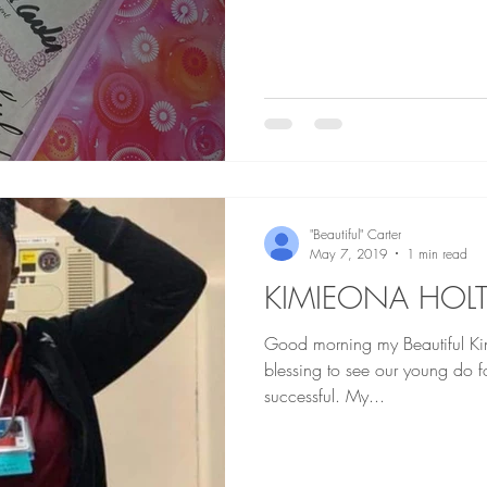
"Beautiful" Carter
May 7, 2019
1 min read
KIMIEONA HOL
Good morning my Beautiful Kings and 
blessing to see our young do 
successful. My...