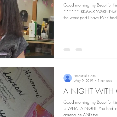
Good morning my Beautiful K
******TRIGGER WARNING*** I do believe this is
the worst post I have EVER had
"Beautiful" Carter
May 9, 2019
1 min read
A NIGHT WITH
Good morning my Beautiful Kings and 
is WHAT A NIGHT. You had to b
adrenaline AND the...