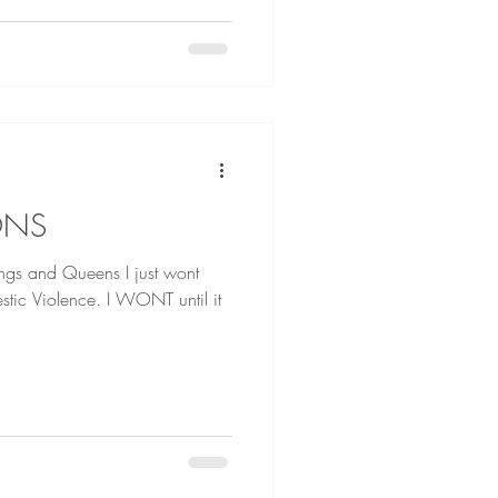
ONS
d Queens I just wont
tic Violence. I WONT until it