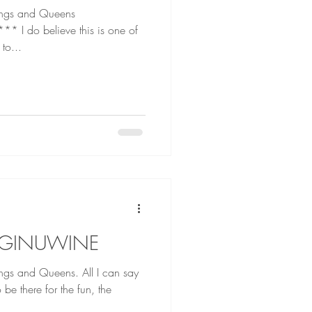
ings and Queens
 one of
 to...
 GINUWINE
Queens. All I can say
e there for the fun, the