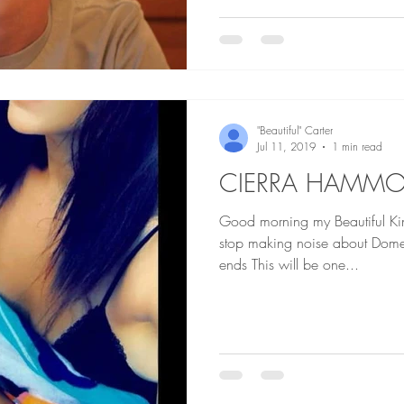
"Beautiful" Carter
Jul 11, 2019
1 min read
CIERRA HAMM
Good morning my Beautiful Kings an
stop making noise about Domes
ends This will be one...