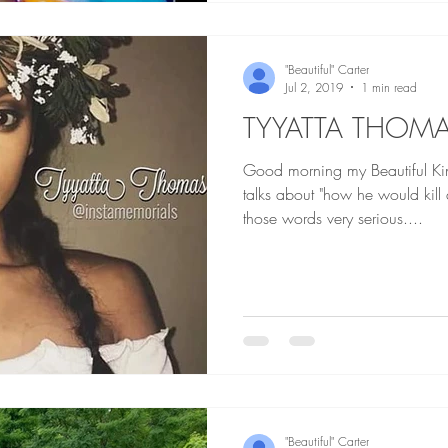
"Beautiful" Carter
Jul 2, 2019
1 min read
TYYATTA THOM
Good morning my Beautiful Kings an
talks about "how he would kil
those words very serious....
"Beautiful" Carter