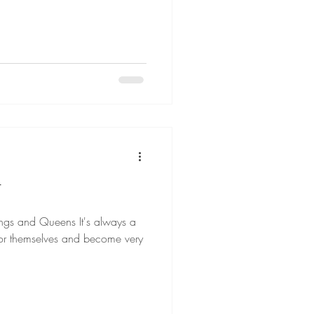
T
Queens It's always a
for themselves and become very