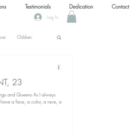
ons
Testimonials
Dedication
Contact
Log In
ove
Children
KS
NT, 23
OOL SHOOTINGS
d Queens As I always
have a face, a color, a race, a
Keytondra KeKe Wilson