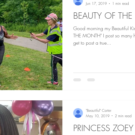
Jun 17, 2019
1 min read
BEAUTY OF THE
Good morning my Beautiful Kings an
THE MONTH" I post so many heartbreaking story that when I
get to post a true...
"Beautiful" Carter
May 10, 2019
2 min read
PRINCESS ZOEY