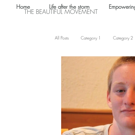
Home
Life after the storm
Empowerin
THE BEAUTIFUL MOVEMENT
All Posts
Category 1
Category 2
Teen Dating
Relationships
Shalom Omo-Osagle
My name i
Emotional Abuse
Keke Valentine
Teen Sex
International Women's