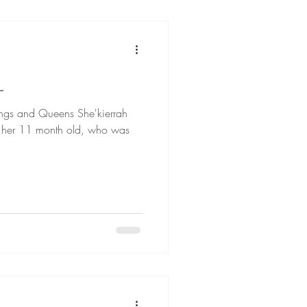
L
d Queens She'kierrah