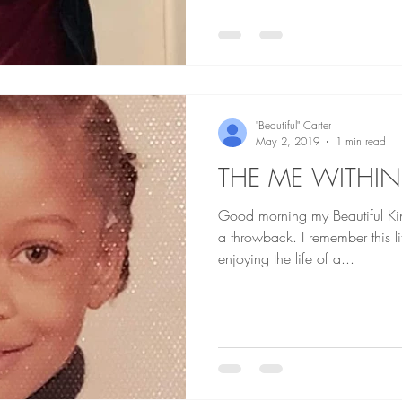
"Beautiful" Carter
May 2, 2019
1 min read
THE ME WITHIN
Good morning my Beautiful Kings an
a throwback. I remember this li
enjoying the life of a...