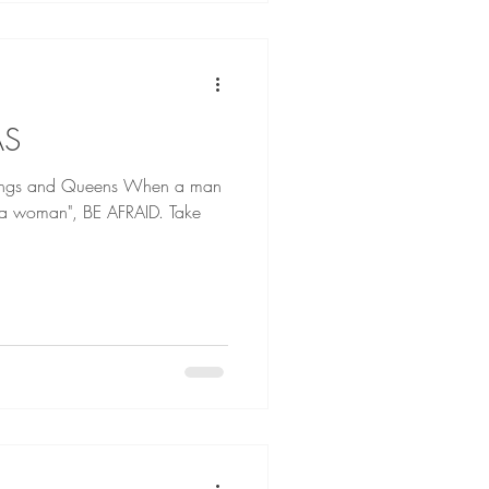
AS
d Queens When a man
l a woman", BE AFRAID. Take