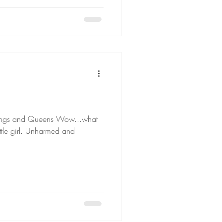
d Queens Wow...what
ttle girl. Unharmed and