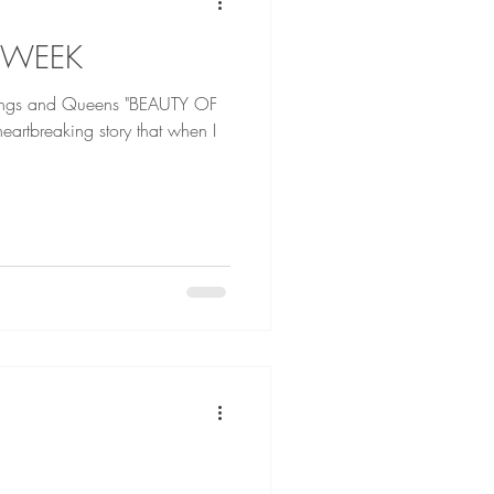
 WEEK
d Queens "BEAUTY OF