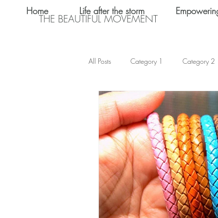
Home
Life after the storm
Empowerin
THE BEAUTIFUL MOVEMENT
All Posts
Category 1
Category 2
Teen Dating
Relationships
Shalom Omo-Osagle
My name i
Emotional Abuse
Keke Valentine
Teen Sex
International Women's