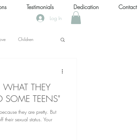
ons
Testimonials
Dedication
Contact
Log In
ove
Children
KS
S, WHAT THEY
OOL SHOOTINGS
O SOME TEENS"
ecause they are pretty. But
Keytondra KeKe Wilson
f their sexual status. Your