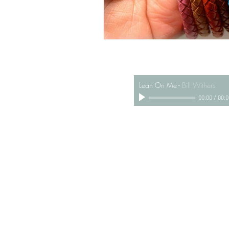
Lean On Me
-
Bill Withers
00:00
/
00:0