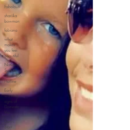
Fabolous
shariika
bowman
fabiana
what
makes
you feel
beautiful
National
Suicide
Prevention
Hotline
Early
warning
signs of
Domestic
Vio
Danni
Starr