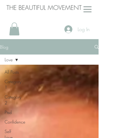
THE BEAUTIFUL MOVEMENT
Log In
Blog
Love
All Posts
Category
1
Category
2
Ptsd
Confidence
Self
Love