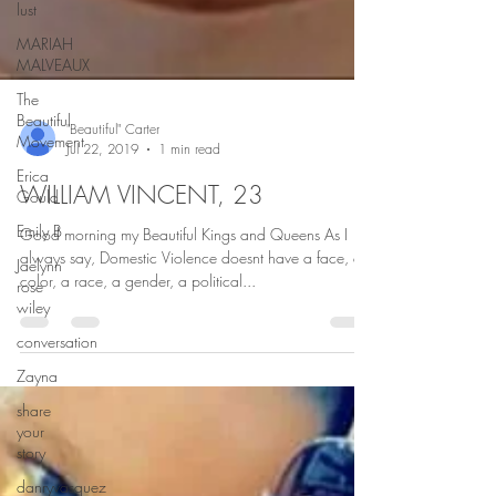
lust
MARIAH
MALVEAUX
The
Beautiful
Movement
Erica
"Beautiful" Carter
Gould
Jul 22, 2019
1 min read
Emily B
WILLIAM VINCENT, 23
Jaelynn
rose
Good morning my Beautiful Kings and Queens As I
wiley
always say, Domestic Violence doesnt have a face, a
color, a race, a gender, a political...
conversation
Zayna
share
your
story
danryvasquez