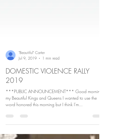
"Beautiful" Carter
Jul 9, 2019
1 min read
DOMESTIC VIOLENCE RALLY
2019
***PUBLIC ANNOUNCEMENT*** Good morning