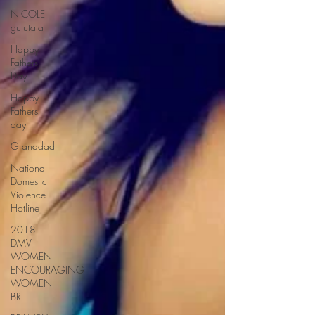
NICOLE
gututala
Happy
Fathers
Day
Happy
Fathers
day
Granddad
National
Domestic
Violence
Hotline
2018
DMV
WOMEN
ENCOURAGING
WOMEN
BR