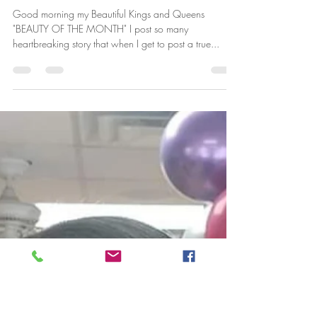
"Beautiful" Carter
Jun 17, 2019
1 min read
BEAUTY OF THE WEEK
Good morning my Beautiful Kings and Queens
"BEAUTY OF THE MONTH" I post so many
heartbreaking story that when I get to post a true...