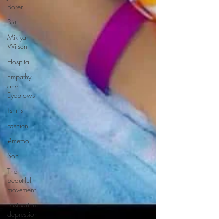
Boren
Birth
Mikiyah
Wilson
Hospital
Empathy
and
Eyebrows
Tshirts
Fashion
#metoo
Son
The
beautiful
movement
Postpartum
depression