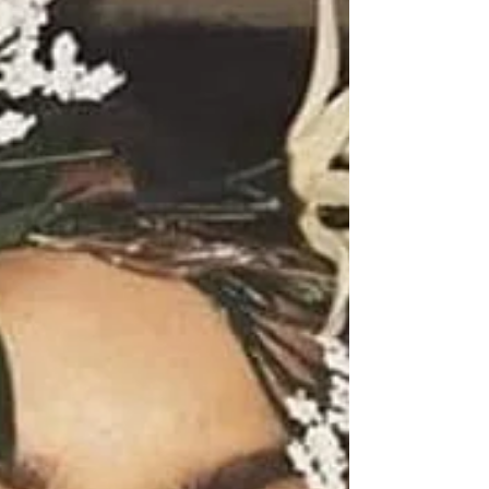
my Beautiful Kings and Queens I wanted to use the
word honored this morning but I think I'm...