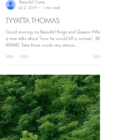
"Beautiful" Carter
Jul 2, 2019
1 min read
TYYATTA THOMAS
Good morning my Beautiful Kings and Queens When
a man talks about "how he would kill a woman", BE
AFRAID. Take those words very serious....