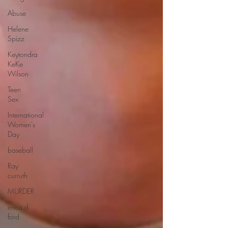
Abuse
Helene
Spizz
Keytondra
KeKe
Wilson
Teen
Sex
International
Women's
Day
baseball
Ray
curruth
MURDER
erica d
ford