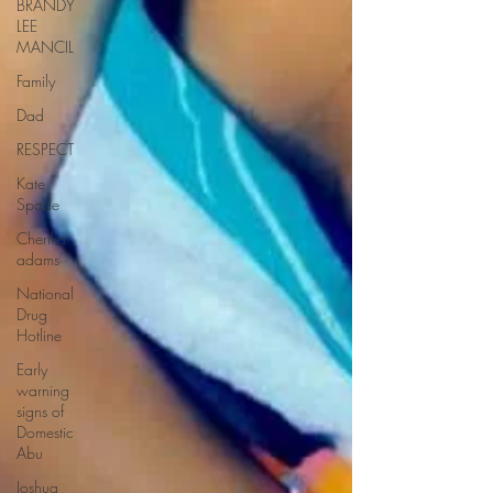
BRANDY
LEE
MANCIL
Family
Dad
RESPECT
Kate
Spade
Cherika
adams
National
Drug
Hotline
Early
warning
signs of
Domestic
Abu
Joshua