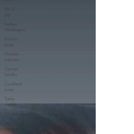
4th of
July
Andrea
Washington
Antonio
Jones
Noelani
robinson
Carmen
hendrix
Courtland
jones
Sakia
shields
Www.thebeautifulmovement.com
Lori
carter