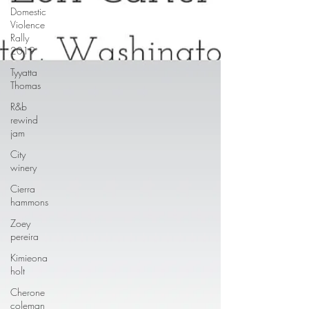
Domestic
Violence
Rally
2019
Tyyatta
Thomas
R&b
rewind
jam
City
winery
Cierra
hammons
Zoey
pereira
Kimieona
holt
Cherone
coleman