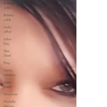
Brittiney
cobb
Brittany
cobb
Linda
olthof
Labor
Day
Alex
Skeel
Pony
Sierra
robinson
James
shield
Ginuwine
Michelle
deriggs