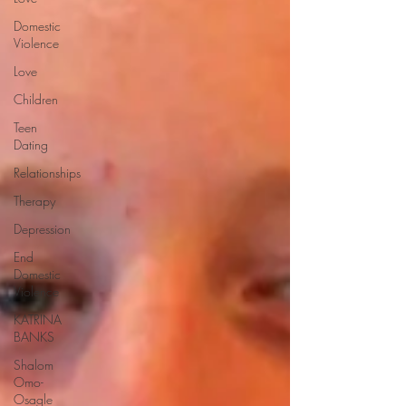
Domestic
Violence
Love
Children
Teen
Dating
Relationships
Therapy
Depression
End
Domestic
Violence
KATRINA
BANKS
Shalom
Omo-
Osagle