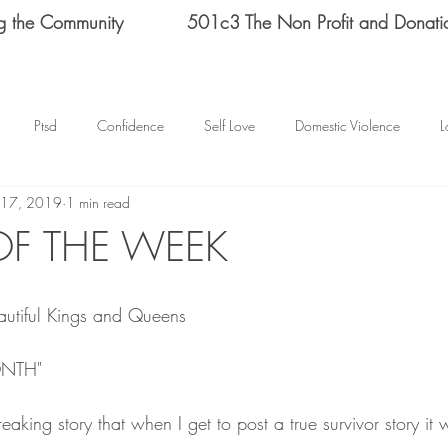
g the Community
501c3 The Non Profit and Donati
Ptsd
Confidence
Self Love
Domestic Violence
L
 17, 2019
1 min read
Therapy
Depression
End Domestic Violence
KATRINA BAN
OF THE WEEK
s Helene Spizz
STRENGTH
MEN
self reflection
SCH
utiful Kings and Queens 
mental health
happy thoughts
Abuse
Helene Spizz
ONTH"
eaking story that when I get to post a true survivor story it
 Day
baseball