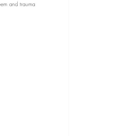
teem and trauma 