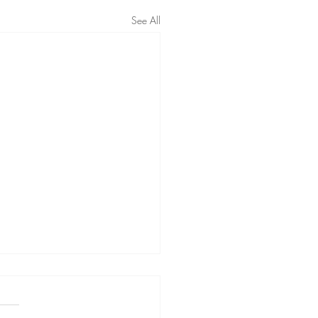
See All