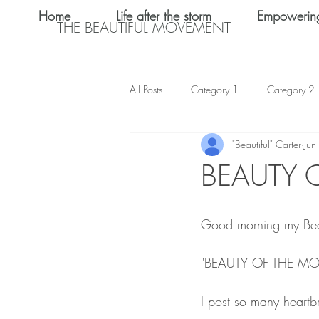
Home
Life after the storm
Empowerin
THE BEAUTIFUL MOVEMENT
All Posts
Category 1
Category 2
"Beautiful" Carter
Jun
Teen Dating
Relationships
BEAUTY 
Shalom Omo-Osagle
My name i
Good morning my Bea
Emotional Abuse
Keke Valentine
"BEAUTY OF THE M
I post so many heartbr
Teen Sex
International Women's