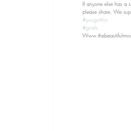
If anyone else has a 
please share. We sup
#yougotthis
#goals
Www.thebeautifulmo