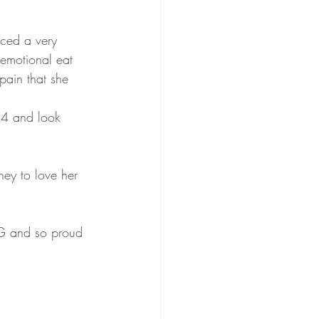
nced a very 
 emotional eat 
ain that she 
 4 and look 
ney to love her 