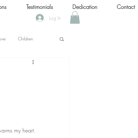
ons
Testimonials
Dedication
Contact
Log In
ove
Children
KS
OOL SHOOTINGS
Keytondra KeKe Wilson
 warms my heart. 