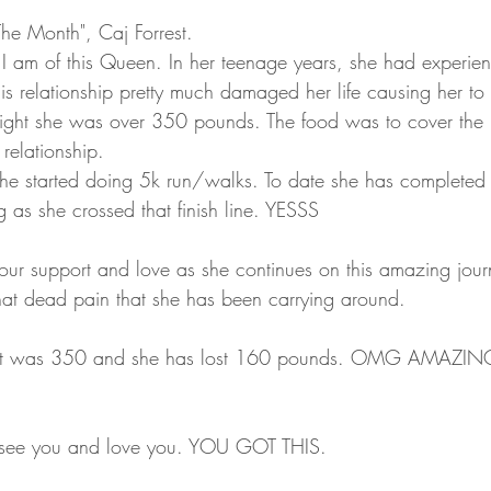
he Month", Caj Forrest. 
I am of this Queen. In her teenage years, she had experie
This relationship pretty much damaged her life causing her to
ight she was over 350 pounds. The food was to cover the p
relationship. 
 she started doing 5k run/walks. To date she has completed
as she crossed that finish line. YESSS
 our support and love as she continues on this amazing jour
hat dead pain that she has been carrying around.
see you and love you. YOU GOT THIS. 