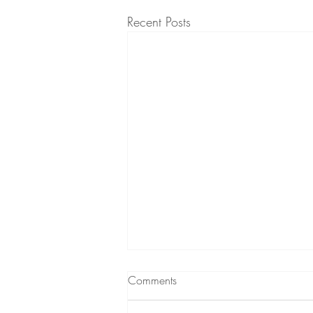
Recent Posts
Comments