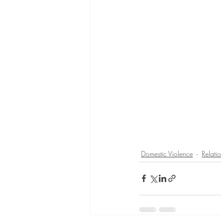
Domestic Violence
Relati