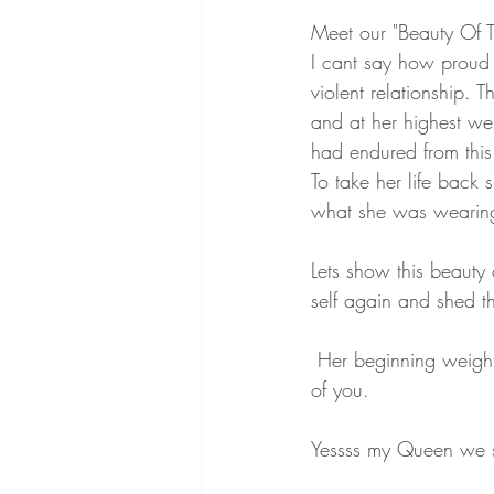
Meet our "Beauty Of T
I cant say how proud 
violent relationship. 
and at her highest we
had endured from this 
To take her life back
what she was wearing 
Lets show this beauty
self again and shed t
 Her beginning weight was 350 and she has lost 160 pounds. OMG AMAZING and so proud 
of you. 
Yessss my Queen we 