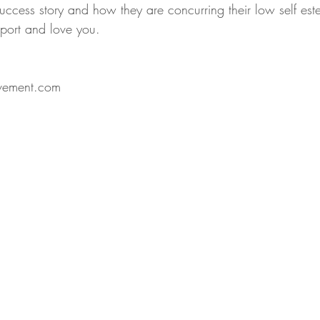
success story and how they are concurring their low self es
port and love you. 
vement.com 