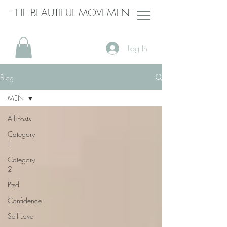
THE BEAUTIFUL MOVEMENT
Log In
Blog
MEN
All Posts
Category
1
Category
2
Ptsd
Confidence
Self Love