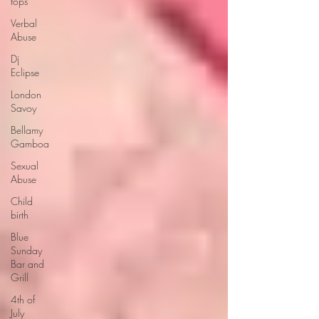
tops
Verbal
Abuse
Dj
Eclipse
London
Savoy
Bellamy
Gamboa
Sexual
Abuse
Child
birth
Blue
Sunday
Bar and
Grill
4th of
July