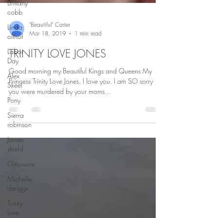
Brittany
cobb
Linda
olthof
"Beautiful" Carter
Labor
Mar 18, 2019
1 min read
Day
TRINITY LOVE JONES
Alex
Skeel
Good morning my Beautiful Kings and Queens My
Pony
Princess Trinity Love Jones. I love you. I am SO sorry
Sierra
you were murdered by your moms...
robinson
James
shield
Ginuwine
Michelle
deriggs
Trinity
love