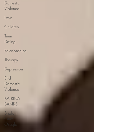
Domestic
Violence
Love
Children
Teen
Dating
Relationships
Therapy
Depression
End
Domestic
Violence
KATRINA
BANKS
Shalom
Omo-
Osagle