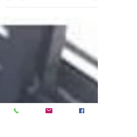
Good morning my Beautiful Kings And Queens I need
each and everyone of you to do me a favor. It's a new
day so let this be a new you. I...