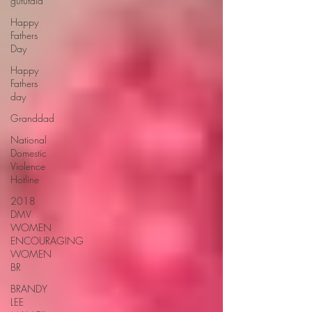
gututala
Happy
Fathers
Day
Happy
Fathers
day
Granddad
National
Domestic
Violence
Hotline
2018
DMV
WOMEN
ENCOURAGING
WOMEN
BR
BRANDY
LEE