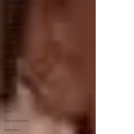
MARIAH
MALVEAUX
The
Beautiful
Movement
Erica
Gould
Emily B
Jaelynn
rose
wiley
conversation
Zayna
share
your
story
danryvasquez
Fabolous