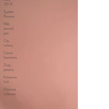
2019
Tyyatta
Thomas
R&b
rewind
jam
City
winery
Cierra
hammons
Zoey
pereira
Kimieona
holt
Cherone
coleman