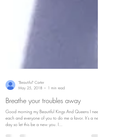
"Beautiful" Carter
May 25, 2018
1 min read
Breathe your troubles away