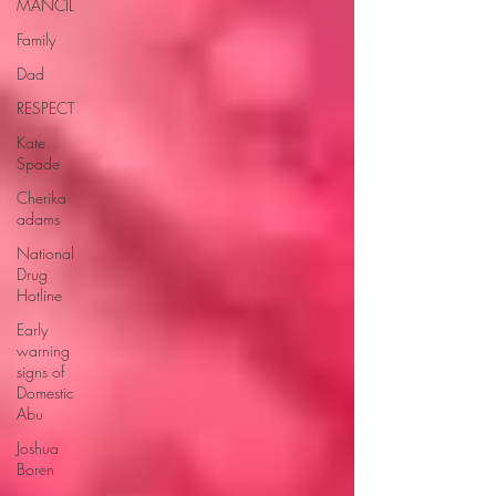
MANCIL
Family
Dad
RESPECT
Kate
Spade
Cherika
adams
National
Drug
Hotline
Early
warning
signs of
Domestic
Abu
Joshua
Boren