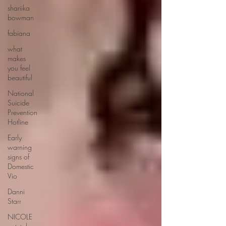
shariika
bowman
fabiana
what
makes
you feel
beautiful
National
Suicide
Prevention
Hotline
Early
warning
signs of
Domestic
Vio
Danni
Starr
NICOLE