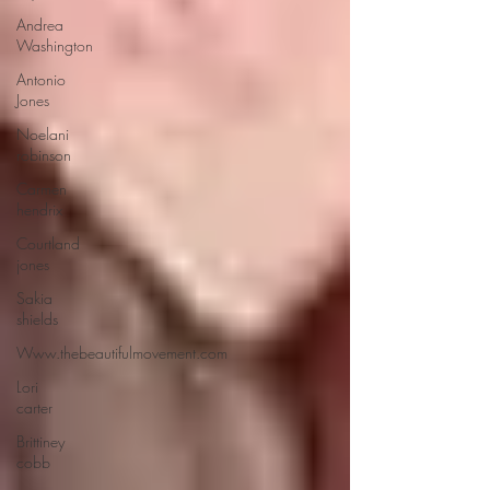
Andrea
Washington
Antonio
Jones
Noelani
robinson
Carmen
hendrix
Courtland
jones
Sakia
shields
Www.thebeautifulmovement.com
Lori
carter
Brittiney
cobb