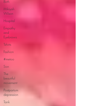
Birth
Mikiyah
Wilson
Hospital
Empathy
and
Eyebrows
Tshirts
Fashion
#metoo
Son
The
beautiful
movement
Postpartum
depression
Tank