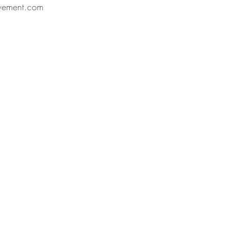
vement.com 