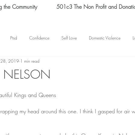
g the Community
501c3 The Non Profit and Donati
Ptsd
Confidence
Self Love
Domestic Violence
L
 28, 2019
1 min read
Therapy
Depression
End Domestic Violence
KATRINA BAN
A NELSON
s Helene Spizz
STRENGTH
MEN
self reflection
SCH
utiful Kings and Queens 
mental health
happy thoughts
Abuse
Helene Spizz
rapping my head around this one. I think I gasped for air 
 Day
baseball