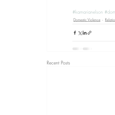
#kamarianelson
#dome
Domestic Violence
Relati
Recent Posts