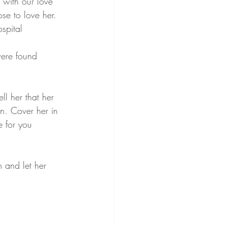
with our love 
e to love her. 
spital 
ere found 
ll her that her 
n. Cover her in 
e for you 
 and let her 