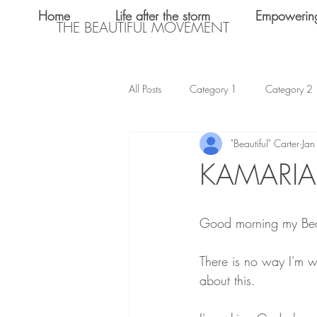
Home
Life after the storm
Empowerin
THE BEAUTIFUL MOVEMENT
All Posts
Category 1
Category 2
"Beautiful" Carter
Jan
Teen Dating
Relationships
KAMARI
Shalom Omo-Osagle
My name i
Good morning my Bea
Emotional Abuse
Keke Valentine
There is no way I'm w
about this. 
Teen Sex
International Women's