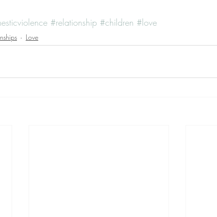
sticviolence
#relationship
#children
#love
onships
Love