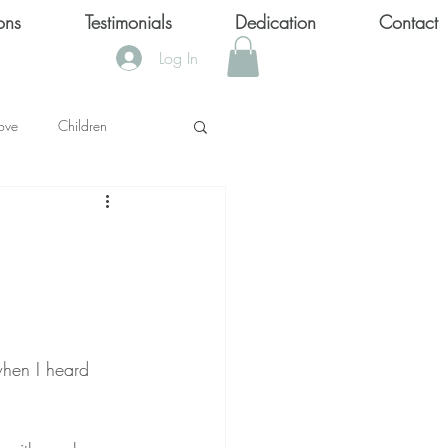
ons
Testimonials
Dedication
Contact
Log In
ove
Children
KS
OOL SHOOTINGS
Keytondra KeKe Wilson
when I heard 