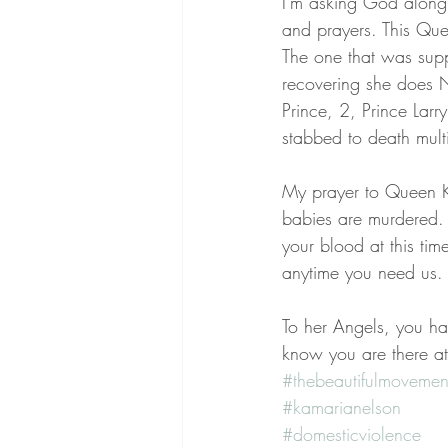
I'm asking God along
and prayers. This Que
The one that was suppo
recovering she does NO
Prince, 2, Prince La
stabbed to death mult
My prayer to Queen Kam
babies are murdered. 
your blood at this tim
anytime you need us.
To her Angels, you h
know you are there at 
#thebeautifulmovemen
#kamarianelson
#domesticviolence