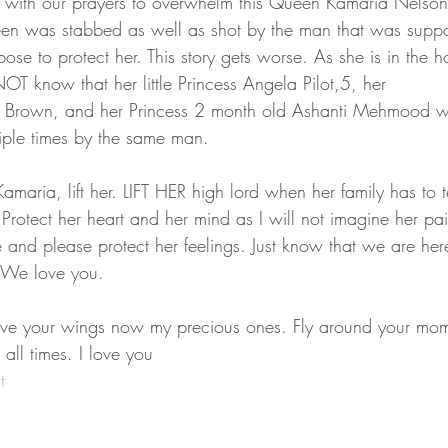
 with our prayers to overwhelm this Queen Kamaria Nelson 
en was stabbed as well as shot by the man that was suppos
se to protect her. This story gets worse. As she is in the ho
T know that her little Princess Angela Pilot,5, her 
rry Brown, and her Princess 2 month old Ashanti Mehmood w
iple times by the same man. 
aria, lift her. LIFT HER high lord when her family has to te
Protect her heart and her mind as I will not imagine her pai
e and please protect her feelings. Just know that we are her
 We love you. 
ave your wings now my precious ones. Fly around your mom
all times. I love you 
t