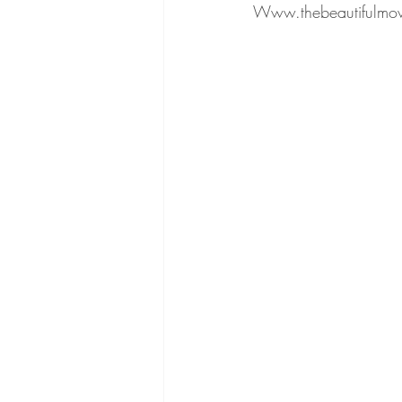
Www.thebeautifulmo