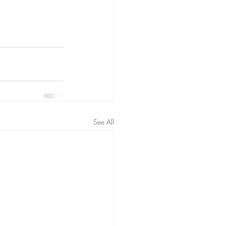
See All