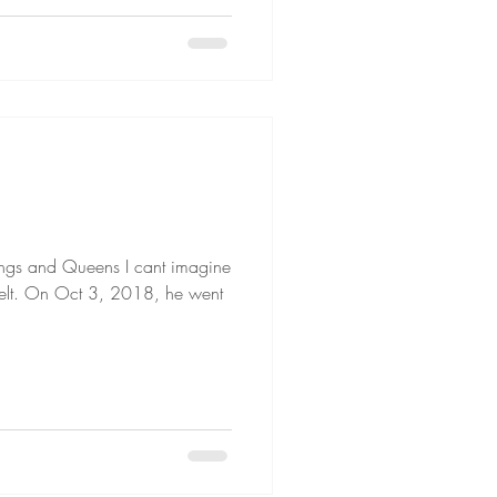
H
ngs and Queens I cant imagine
e felt. On Oct 3, 2018, he went