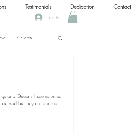
ons
Testimonials
Dedication
Contact
Log In
ove
Children
KS
OOL SHOOTINGS
ueens It seems unreal
 abused but they are abused
Keytondra KeKe Wilson