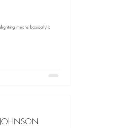
E JOHNSON