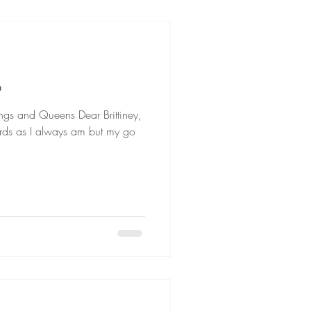
B
ueens Dear Brittiney,