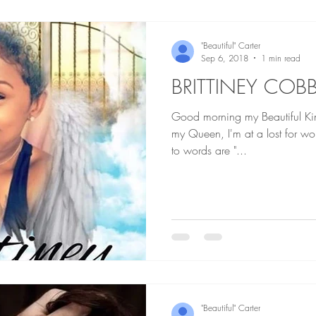
"Beautiful" Carter
Sep 6, 2018
1 min read
BRITTINEY COB
Good morning my Beautiful Kings and Q
my Queen, I'm at a lost for words as I always am but my go
to words are "...
"Beautiful" Carter