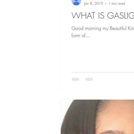
Jan 8, 2019
1 min read
WHAT IS GASLI
Good morning my Beautiful Kings and Queens Gaslighting is prevalent in alot of r
form of...