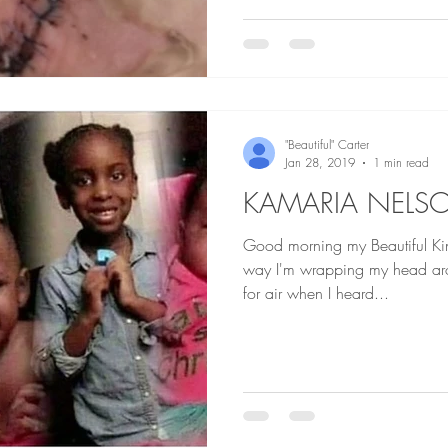
"Beautiful" Carter
Jan 28, 2019
1 min read
KAMARIA NELS
Good morning my Beautiful Kings an
way I'm wrapping my head arou
for air when I heard...