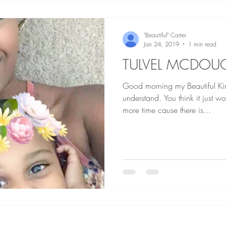
"Beautiful" Carter
Jan 24, 2019
1 min read
TULVEL MCDOU
Good morning my Beautiful Kings a
understand. You think it just w
more time cause there is...