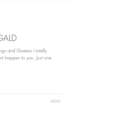
GALD
nd Queens I totally
ont happen to you. Just one