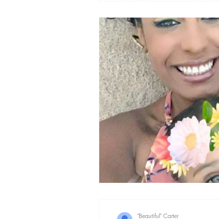
"Beautiful" Carter