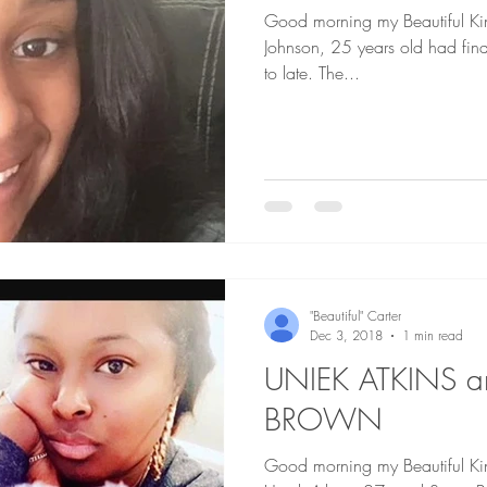
Good morning my Beautiful Kings and 
Johnson, 25 years old had final
to late. The...
"Beautiful" Carter
Dec 3, 2018
1 min read
UNIEK ATKINS a
BROWN
Good morning my Beautiful Kings and