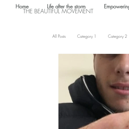
Home
Life after the storm
Empowerin
THE BEAUTIFUL MOVEMENT
All Posts
Category 1
Category 2
Teen Dating
Relationships
Shalom Omo-Osagle
My name i
Emotional Abuse
Keke Valentine
Teen Sex
International Women's