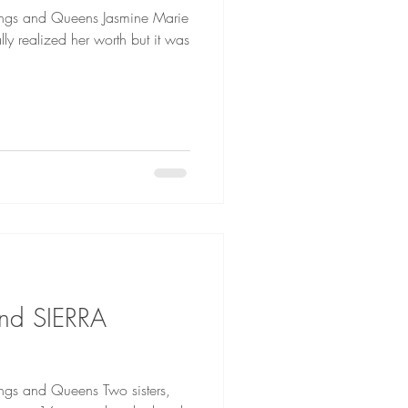
Queens Jasmine Marie
ly realized her worth but it was
nd SIERRA
 Queens Two sisters,