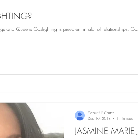
GHTING?
elationships. Gaslighting means basically a
"Beautiful" Carter
Dec 10, 2018
1 min read
JASMINE MARI