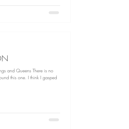
ON
d Queens There is no
nd this one. I think I gasped