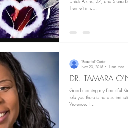
Uniek Atkins, 27, and Sierra 
then left in a...
"Beautiful" Carter
Nov 20, 2018
1 min read
DR. TAMARA O'
Good morning my Beautiful Kings an
told you there is no discrimin
Violence. It...