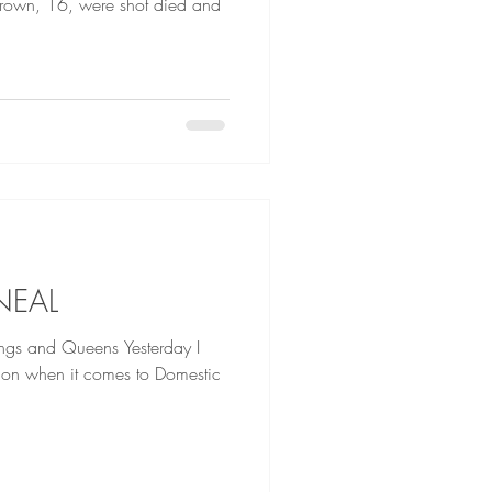
Brown, 16, were shot died and
NEAL
d Queens Yesterday I
ation when it comes to Domestic