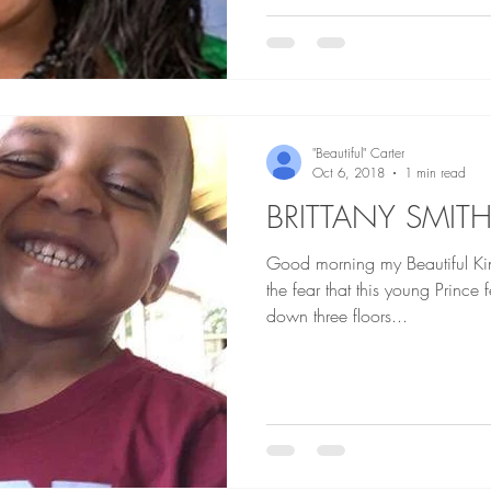
"Beautiful" Carter
Oct 6, 2018
1 min read
BRITTANY SMIT
Good morning my Beautiful Ki
the fear that this young Princ
down three floors...