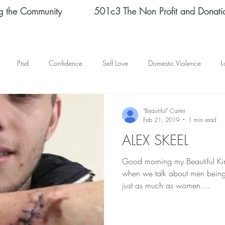
g the Community
501c3 The Non Profit and Donati
Ptsd
Confidence
Self Love
Domestic Violence
L
Therapy
Depression
End Domestic Violence
KATRINA BAN
"Beautiful" Carter
Feb 21, 2019
1 min read
ALEX SKEEL
s Helene Spizz
STRENGTH
MEN
self reflection
SCH
Good morning my Beautiful Kings and Q
when we talk about men being
mental health
happy thoughts
Abuse
Helene Spizz
just as much as women....
 Day
baseball