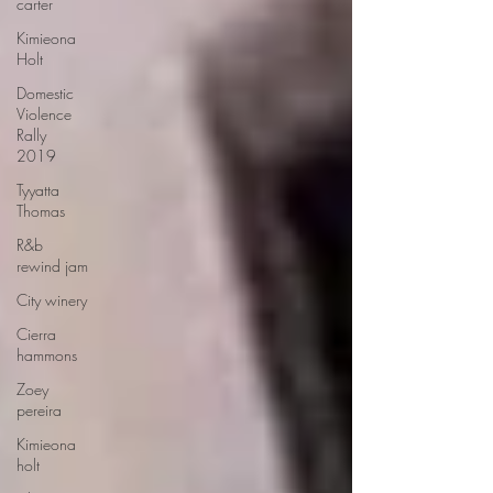
carter
Kimieona
Holt
Domestic
Violence
Rally
2019
Tyyatta
Thomas
R&b
rewind jam
City winery
Cierra
hammons
Zoey
pereira
Kimieona
holt