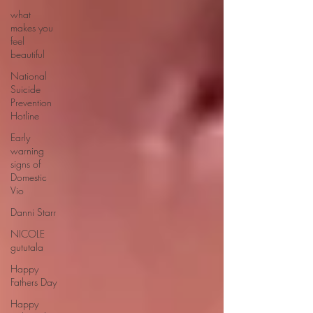
what
makes you
feel
beautiful
National
Suicide
Prevention
Hotline
Early
warning
signs of
Domestic
Vio
Danni Starr
NICOLE
gututala
Happy
Fathers Day
Happy