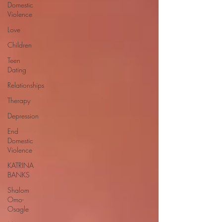
Domestic
Violence
Love
Children
Teen
Dating
Relationships
Therapy
Depression
End
Domestic
Violence
KATRINA
BANKS
Shalom
Omo-
Osagle