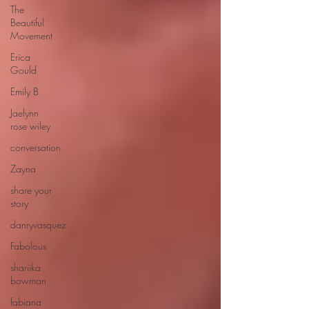
The
Beautiful
Movement
Erica
Gould
Emily B
Jaelynn
rose wiley
conversation
Zayna
share your
story
danryvasquez
Fabolous
shariika
bowman
fabiana