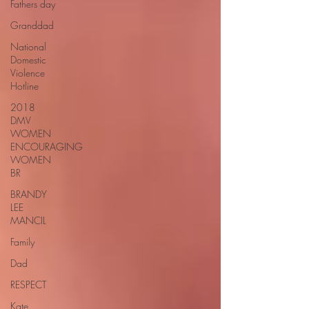
Fathers day
Granddad
National
Domestic
Violence
Hotline
2018
DMV
WOMEN
ENCOURAGING
WOMEN
BR
BRANDY
LEE
MANCIL
Family
Dad
RESPECT
Kate