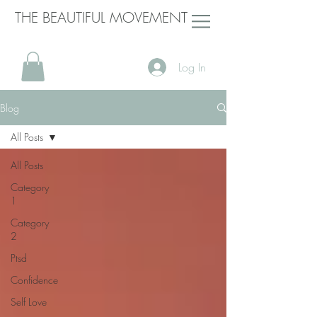
THE BEAUTIFUL MOVEMENT
Log In
Blog
All Posts
All Posts
Category
1
Category
2
Ptsd
Confidence
Self Love