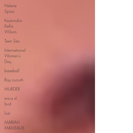
Helene
Spizz
Keytondra
KeKe
Wilson
Teen Sex
International
Women's
Day
baseball
Ray curruth
MURDER
erica d
ford
lust
MARIAH
MALVEAUX