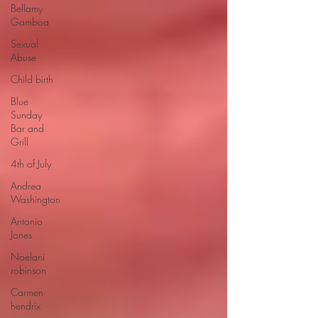
Bellamy
Gamboa
Sexual
Abuse
Child birth
Blue
Sunday
Bar and
Grill
4th of July
Andrea
Washington
Antonio
Jones
Noelani
robinson
Carmen
hendrix