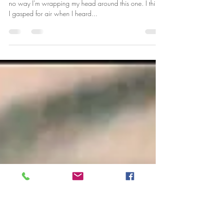
KAMARIA NELSON
Good morning my Beautiful Kings and Queens There is
no way I'm wrapping my head around this one. I think
I gasped for air when I heard...