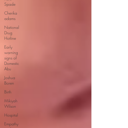
Spade
Cherika
adams
National
Drug
Hotline
Early
warning
signs of
Domestic
Abu
Joshua
Boren
Birth
Mikiyah
Wilson
Hospital
Empathy