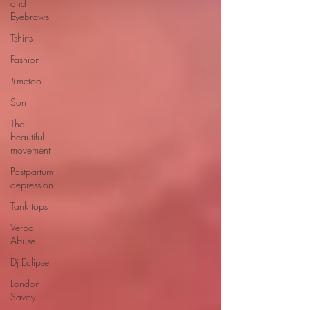
and
Eyebrows
Tshirts
Fashion
#metoo
Son
The
beautiful
movement
Postpartum
depression
Tank tops
Verbal
Abuse
Dj Eclipse
London
Savoy