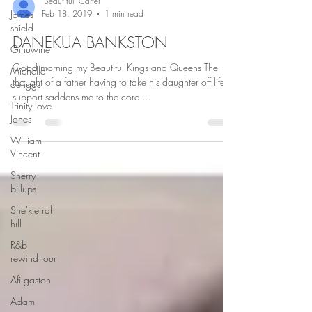
James
shield
"Beautiful" Carter
Feb 18, 2019
1 min read
Ginuwine
DANEKUA BANKSTON
Michelle
deriggs
Good morning my Beautiful Kings and Queens The
Trinity love
thought of a father having to take his daughter off life
Jones
support saddens me to the core....
William
Vincent
Sherry
billups
She'kierrah
hill
R&b
rewind tour
Afi gaston
Adam