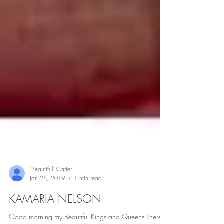
"Beautiful" Carter
Jan 28, 2019
1 min read