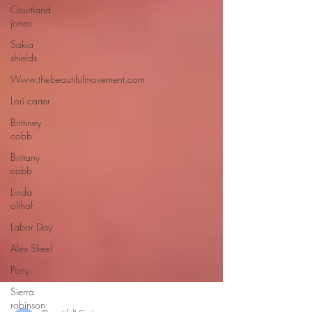
Courtland
jones
Sakia
shields
Www.thebeautifulmovement.com
Lori carter
Brittiney
cobb
Brittany
cobb
Linda
olthof
Labor Day
Alex Skeel
Pony
Sierra
robinson