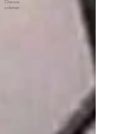
Cherone
coleman