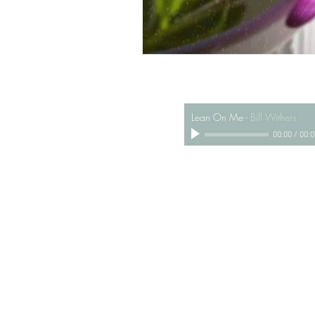
Lean On Me
-
Bill Withers
00:00
/
00:0