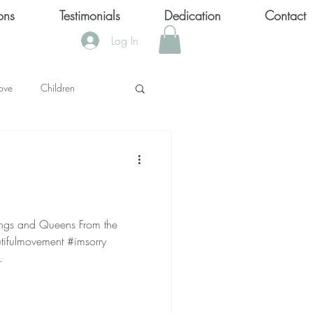
ons
Testimonials
Dedication
Contact
Log In
ove
Children
KS
OOL SHOOTINGS
and Queens From the
utifulmovement #imsorry
Keytondra KeKe Wilson
.