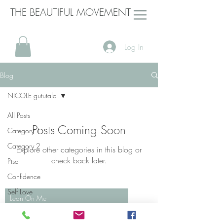
THE BEAUTIFUL MOVEMENT
Log In
Blog
NICOLE gututala
All Posts
Posts Coming Soon
Category 1
Category 2
Explore other categories in this blog or
check back later.
Ptsd
Confidence
Self Love
Lean On Me
Domestic Violence
Bill Withers
00:00
/
00:00