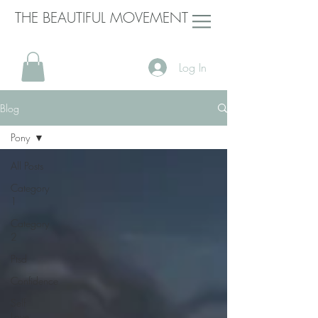
THE BEAUTIFUL MOVEMENT
Log In
Blog
Pony
All Posts
Category
1
Category
2
Ptsd
Confidence
Self
Love