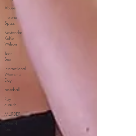
Abuse
Helene
Spizz
Keytondra
KeKe
Wilson
Teen
Sex
International
Women's
Day
baseball
Ray
curruth
MURDER
erica d
ford