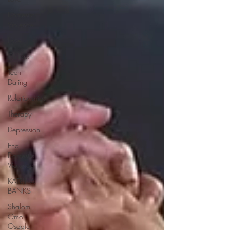
Domestic
Violence
Love
Children
Teen
Dating
Relationships
Therapy
Depression
End
Domestic
Violence
KATRINA
BANKS
Shalom
Omo-
Osagle