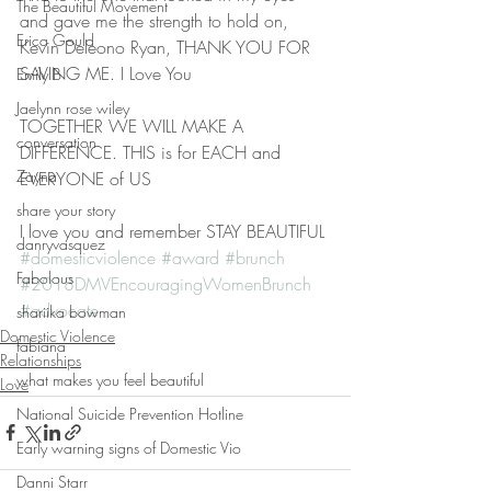
The Beautiful Movement
and gave me the strength to hold on, 
Erica Gould
Kevin Deleono Ryan, THANK YOU FOR 
SAVING ME. I Love You 
Emily B
Jaelynn rose wiley
TOGETHER WE WILL MAKE A 
conversation
DIFFERENCE. THIS is for EACH and 
Zayna
EVERYONE of US
share your story
I love you and remember STAY BEAUTIFUL 
danryvasquez
#domesticviolence
#award
#brunch
Fabolous
#2018DMVEncouragingWomenBrunch
#advocate
shariika bowman
Domestic Violence
fabiana
Relationships
what makes you feel beautiful
Love
National Suicide Prevention Hotline
Early warning signs of Domestic Vio
Danni Starr