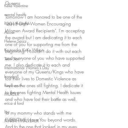
Queens
Keke Valentine
mental health
Tomorrow I am honored to be one of the 
"2018 DMV Women Encouraging 
happy thoughts
Women Award Recipients". I'm accepting 
Abuse
the award but I am dedicating it to each 
Helene Spizz
one of you for supporting me from the 
Keytondra KeKe Wilson
beginning. I couldn't do it with out each 
and everyone of you who have supported 
Teen Sex
me. I also dedicate it to each and 
International Women's Day
everyone of my Queens/Kings who have 
baseball
lost their lives to Domestic Violence as 
well as the ones still fighting. I dedicate it 
Ray curruth
to the ones fighting Mental Health Issues 
MURDER
and who have lost their battle as well. 
erica d ford
lust
To my mommy who stands with me 
EVERYTIME I Love You beyond words. 
MARIAH MALVEAUX
And to the one that looked in my eyes 