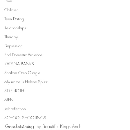
Love
Children
Teen Dating
Relationships
Therapy
Depression
End Domestic Violence
KATRINA BANKS
Shalom Omo-Osagle
My name is Helene Spizz
STRENGTH
MEN
self reflection
SCHOOL SHOOTINGS
Good morning my Beautiful Kings And 
Emotional Abuse