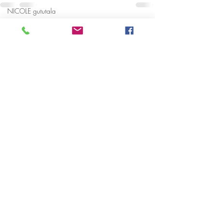
NICOLE gututala
Happy Fathers Day
Recent Posts
See All
Happy Fathers day
Granddad
National Domestic Violence Hotline
2018 DMV WOMEN ENCOURAGING
WOMEN BR
BRANDY LEE MANCIL
Family
Dad
RESPECT
Kate Spade
Cherika adams
National Drug Hotline
Early warning signs of Domestic Abu