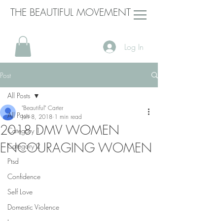
THE BEAUTIFUL MOVEMENT
Log In
Post
All Posts
"Beautiful" Carter
All Posts
Jun 8, 2018
1 min read
2018 DMV WOMEN
Category 1
ENCOURAGING WOMEN
Category 2
Ptsd
Confidence
Self Love
Domestic Violence