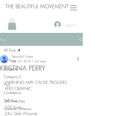
THE BEAUTIFUL MOVEMENT
Log In
Post
All Posts
"Beautiful" Carter
All Posts
Sep 27, 2018
1 min read
KRISTINA PERRY
Category 1
Category 2
WARNING MAY CAUSE TRIGGERS. 
Ptsd
VERY GRAPHIC
Confidence
Self Love
50 Punches
100 Kicks
Domestic Violence
24+ Stab Wounds