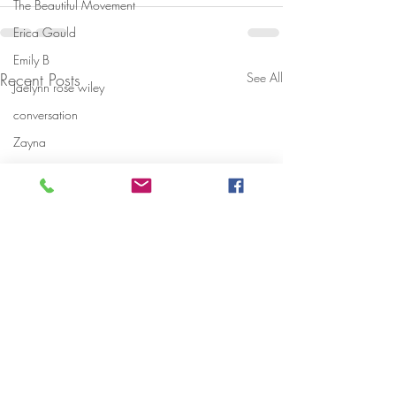
The Beautiful Movement
Erica Gould
Emily B
Recent Posts
See All
Jaelynn rose wiley
conversation
Zayna
share your story
danryvasquez
Fabolous
shariika bowman
fabiana
what makes you feel beautiful
National Suicide Prevention Hotline
Early warning signs of Domestic Vio
Danni Starr