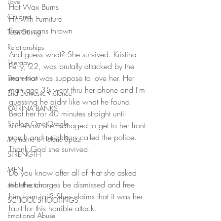
Love
Hot Wax Burns
Children
Hit with Furniture
Protein cans thrown
Teen Dating
Relationships
And guess what? She survived. Kristina 
Therapy
Perry, 22, was brutally attacked by the 
man that was suppose to love her. Her 
Depression
man age 35 went thru her phone and I'm 
End Domestic Violence
guessing he didnt like what he found. 
KATRINA BANKS
Beat her for 40 minutes straight until 
Shalom Omo-Osagle
somehow she managed to get to her front 
porch and neighbors called the police. 
My name is Helene Spizz
Thank God she survived. 
STRENGTH
MEN
Do you know after all of that she asked 
that the charges be dismissed and free 
self reflection
him from jail? Shes claims that it was her 
SCHOOL SHOOTINGS
fault for this horrible attack. 
Emotional Abuse