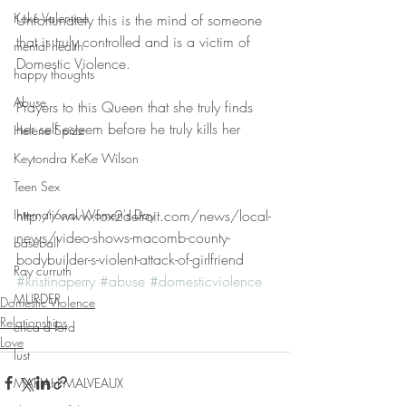
Keke Valentine
Unfortunately this is the mind of someone 
that is truly controlled and is a victim of 
mental health
Domestic Violence. 
happy thoughts
Abuse
Prayers to this Queen that she truly finds 
her self esteem before he truly kills her
Helene Spizz
Keytondra KeKe Wilson
Teen Sex
International Women's Day
http://www.fox2detroit.com/news/local-
news/video-shows-macomb-county-
baseball
bodybuilder-s-violent-attack-of-girlfriend 
Ray curruth
#kristinaperry
#abuse
#domesticviolence
MURDER
Domestic Violence
Relationships
erica d ford
Love
lust
MARIAH MALVEAUX