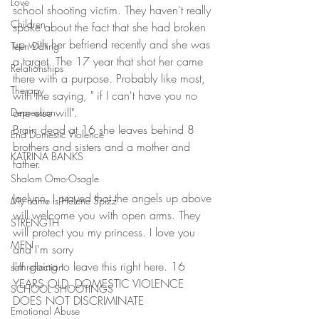
Love
school shooting victim. They haven't really 
Children
spoke about the fact that she had broken 
up with her befriend recently and she was 
Teen Dating
a target. The 17 year that shot her came 
Relationships
there with a purpose. Probably like most, 
Therapy
with the saying, " if I can't have you no 
one else will".
Depression
Brain dead at 16 she leaves behind 8 
End Domestic Violence
brothers and sisters and a mother and 
KATRINA BANKS
father.
Shalom Omo-Osagle
Jaelynn, I prayed that the angels up above 
My name is Helene Spizz
will welcome you with open arms. They 
STRENGTH
will protect you my princess. I love you 
MEN
and I'm sorry
I'm going to leave this right here. 16 
self reflection
YEARS OLD. DOMESTIC VIOLENCE 
SCHOOL SHOOTINGS
DOES NOT DISCRIMINATE
Emotional Abuse