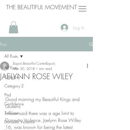
THE BEAUTIFUL MOVEMENT
Log In
Post
All Posts
&quot;Beautiful Carter&quot;
All Posts
Mar 30, 2018
1 min read
JAELYNN ROSE WILEY
Category 1
Category 2
Ptsd
Good morning my Beautiful Kings and 
Confidence
Queens
Self Love
I never said there was a age limit to 
Domestic Violence. Jaelynn Rose Willey 
Domestic Violence
16, was known for being the latest 