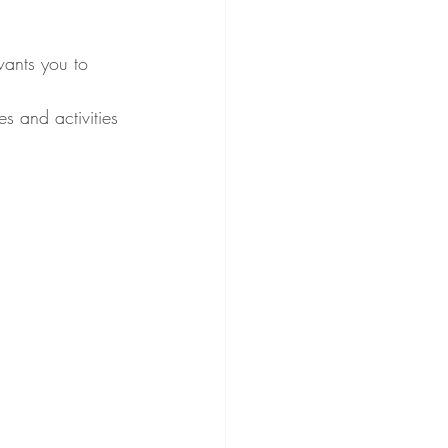
ants you to 
s and activities 
 