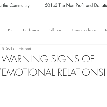
g the Community
501c3 The Non Profit and Donati
Ptsd
Confidence
Self Love
Domestic Violence
L
 18, 2018
1 min read
Therapy
Depression
End Domestic Violence
KATRINA BAN
Y WARNING SIGNS OF
/EMOTIONAL RELATIONSH
s Helene Spizz
STRENGTH
MEN
self reflection
SCH
mental health
happy thoughts
Abuse
Helene Spizz
 Day
baseball