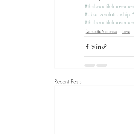
#thebeautifulmovemen
#abusiverelationship
#thebeautifulmovemen
Domestic Violence
Love
Recent Posts