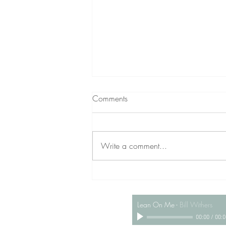
Comments
Write a comment...
WILLIAM VINCENT, 23
Lean On Me
-
Bill Withers
00:00
/
00:0