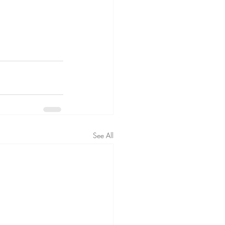
See All