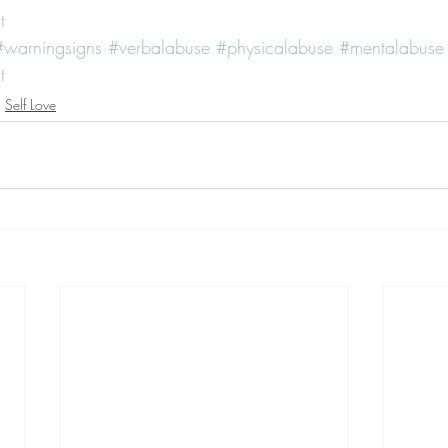
t
#warningsigns
#verbalabuse
#physicalabuse
#mentalabuse
t
Self Love