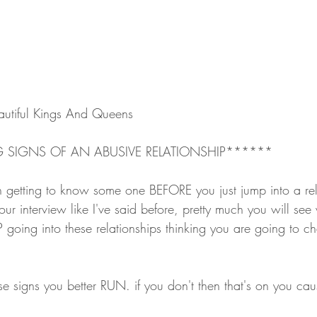
utiful Kings And Queens
 SIGNS OF AN ABUSIVE RELATIONSHIP******
h getting to know some one BEFORE you just jump into a rel
ur interview like I've said before, pretty much you will see
P going into these relationships thinking you are going to 
se signs you better RUN. if you don't then that's on you ca