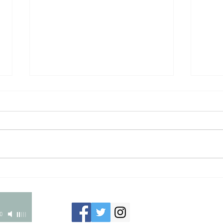
CIERRA HAMMONS
DOME
201
0