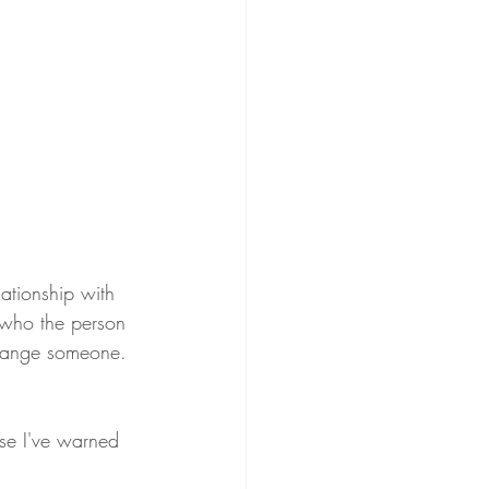
ationship with 
 who the person 
change someone. 
use I've warned 