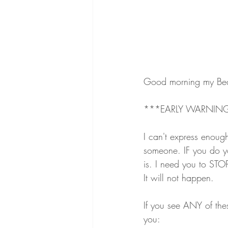
Good morning my Bea
***EARLY WARNING
I can't express enoug
someone. IF you do yo
is. I need you to STO
It will not happen. 
If you see ANY of the
you: