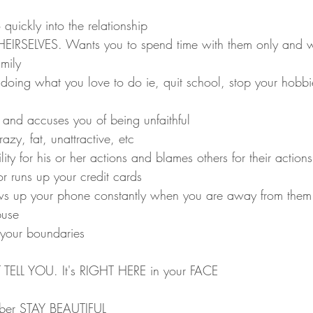
uickly into the relationship
THEIRSELVES. Wants you to spend time with them only and w
mily 
doing what you love to do ie, quit school, stop your hobbie
s and accuses you of being unfaithful
azy, fat, unattractive, etc
ity for his or her actions and blames others for their actions
r runs up your credit cards
ows up your phone constantly when you are away from them
buse
 your boundaries
 TELL YOU. It's RIGHT HERE in your FACE
mber STAY BEAUTIFUL 