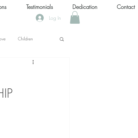
ons
Testimonials
Dedication
Contact
Log In
ove
Children
KS
IP
OOL SHOOTINGS
Keytondra KeKe Wilson