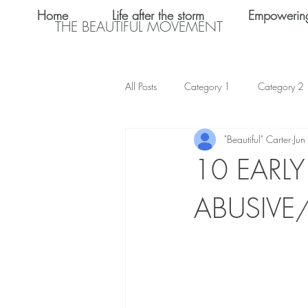
Home
Life after the storm
Empowerin
THE BEAUTIFUL MOVEMENT
All Posts
Category 1
Category 2
"Beautiful" Carter
Jun
Teen Dating
Relationships
10 EARL
ABUSIVE
Shalom Omo-Osagle
My name i
Emotional Abuse
Keke Valentine
Teen Sex
International Women's