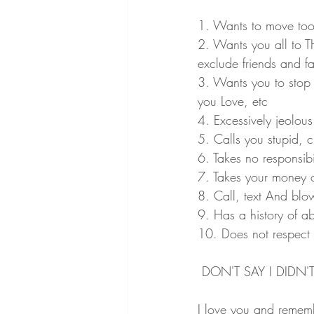
1. Wants to move too q
2. Wants you all to 
exclude friends and fa
3. Wants you to stop 
you Love, etc
4. Excessively jeolou
5. Calls you stupid, cr
6. Takes no responsibil
7. Takes your money o
8. Call, text And bl
9. Has a history of a
10. Does not respect
 DON'T SAY I DIDN'T
I love you and reme